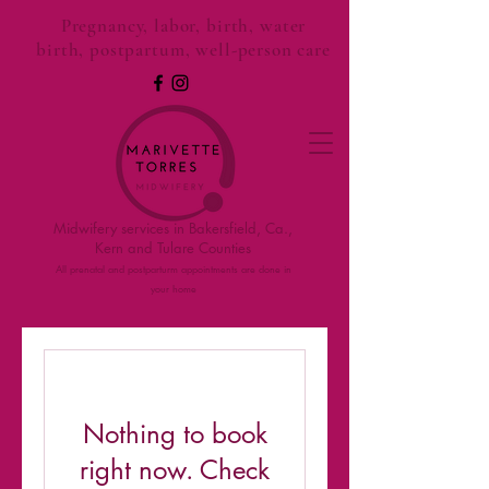
Pregnancy, labor, birth, water
birth, postpartum, well-person care
Midwifery services in Bakersfield, Ca.,
Kern and Tulare Counties
All prenatal and postparturm appointments are done in
your home
Nothing to book
right now. Check